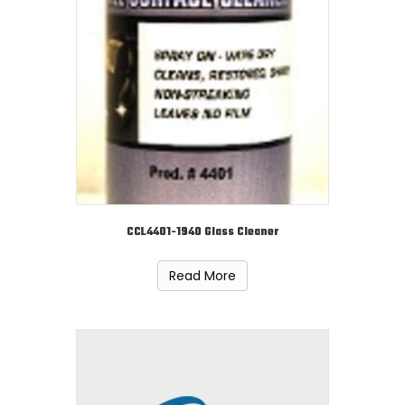
CCL4401-1940 Glass Cleaner
Read More