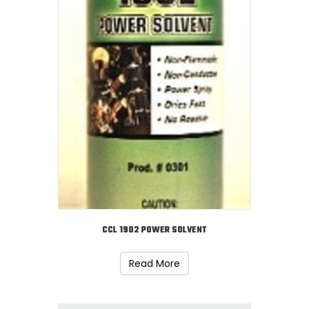
CCL 1902 POWER SOLVENT
Read More