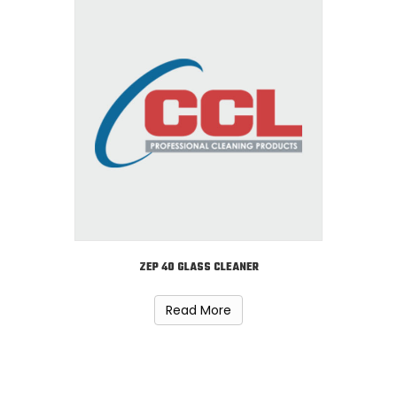
ZEP 40 GLASS CLEANER
Read More