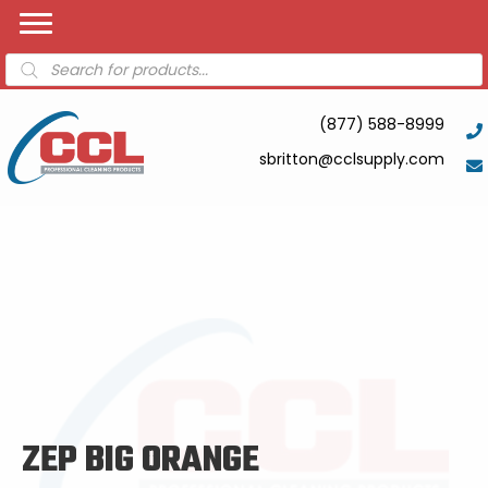
Products
search
(877) 588-8999
sbritton@cclsupply.com
ZEP BIG ORANGE