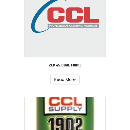
ZEP 45 DUAL FORCE
Read More