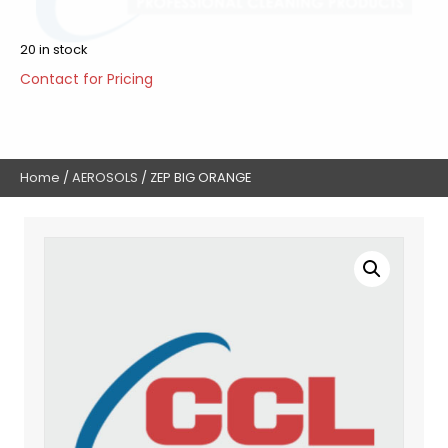
20 in stock
Contact for Pricing
Home
/
AEROSOLS
/ ZEP BIG ORANGE