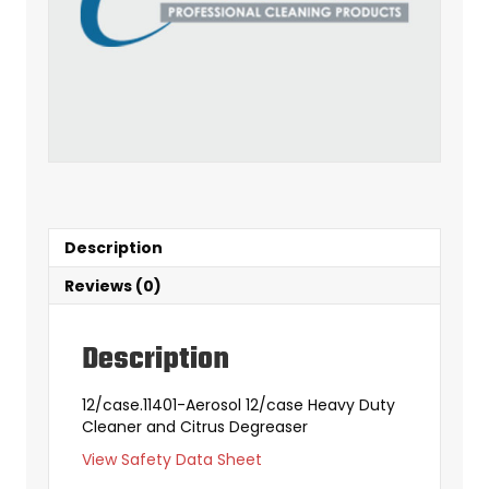
Description
Reviews (0)
Description
12/case.11401-Aerosol 12/case Heavy Duty
Cleaner and Citrus Degreaser
View Safety Data Sheet