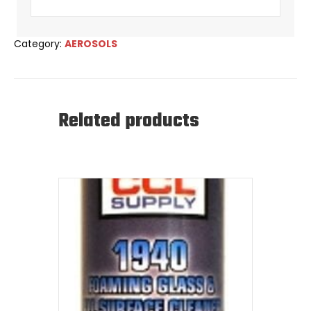
Category:
AEROSOLS
Related products