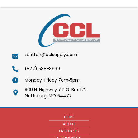
sbritton@cclsupply.com
(877) 588-8999
Monday-Friday 7am‑5pm
900 N. Highway Y P.O. Box 172
Plattsburg, MO 64477
HOME
ABOUT
PRODUCTS